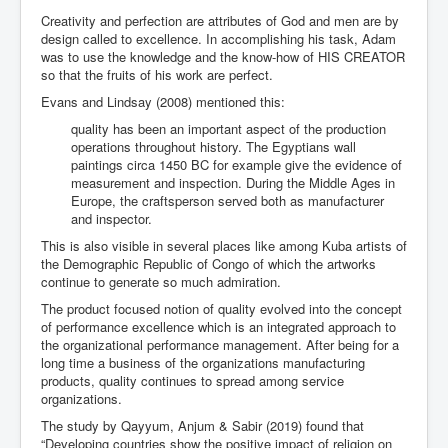
Creativity and perfection are attributes of God and men are by
design called to excellence. In accomplishing his task, Adam
was to use the knowledge and the know-how of HIS CREATOR
so that the fruits of his work are perfect.
Evans and Lindsay (2008) mentioned this:
quality has been an important aspect of the production
operations throughout history. The Egyptians wall
paintings circa 1450 BC for example give the evidence of
measurement and inspection. During the Middle Ages in
Europe, the craftsperson served both as manufacturer
and inspector.
This is also visible in several places like among Kuba artists of
the Demographic Republic of Congo of which the artworks
continue to generate so much admiration.
The product focused notion of quality evolved into the concept
of performance excellence which is an integrated approach to
the organizational performance management. After being for a
long time a business of the organizations manufacturing
products, quality continues to spread among service
organizations.
The study by Qayyum, Anjum & Sabir (2019) found that
“Developing countries show the positive impact of religion on