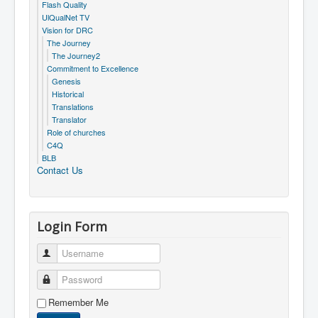
Flash Quality
UlQualNet TV
Vision for DRC
The Journey
The Journey2
Commitment to Excellence
Genesis
Historical
Translations
Translator
Role of churches
C4Q
BLB
Contact Us
Login Form
Username
Password
Remember Me