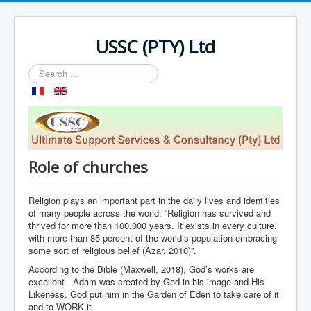
USSC (PTY) Ltd
Search
...
Role of churches
Religion plays an important part in the daily lives and identities
of many people across the world. “Religion has survived and
thrived for more than 100,000 years. It exists in every culture,
with more than 85 percent of the world’s population embracing
some sort of religious belief (Azar, 2010)”.
According to the Bible (Maxwell, 2018), God’s works are
excellent. Adam was created by God in his image and His
Likeness. God put him in the Garden of Eden to take care of it
and to WORK it.