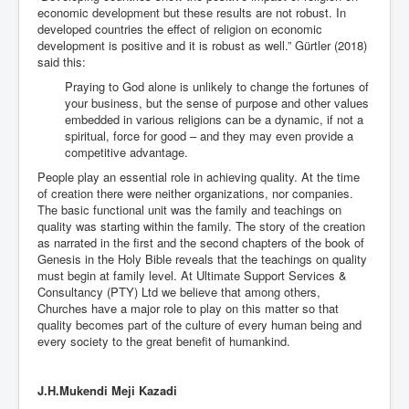
economic development but these results are not robust. In
developed countries the effect of religion on economic
development is positive and it is robust as well.” Gürtler (2018)
said this:
Praying to God alone is unlikely to change the fortunes of
your business, but the sense of purpose and other values
embedded in various religions can be a dynamic, if not a
spiritual, force for good – and they may even provide a
competitive advantage.
People play an essential role in achieving quality. At the time
of creation there were neither organizations, nor companies.
The basic functional unit was the family and teachings on
quality was starting within the family. The story of the creation
as narrated in the first and the second chapters of the book of
Genesis in the Holy Bible reveals that the teachings on quality
must begin at family level. At Ultimate Support Services &
Consultancy (PTY) Ltd we believe that among others,
Churches have a major role to play on this matter so that
quality becomes part of the culture of every human being and
every society to the great benefit of humankind.
J.H.Mukendi Meji Kazadi