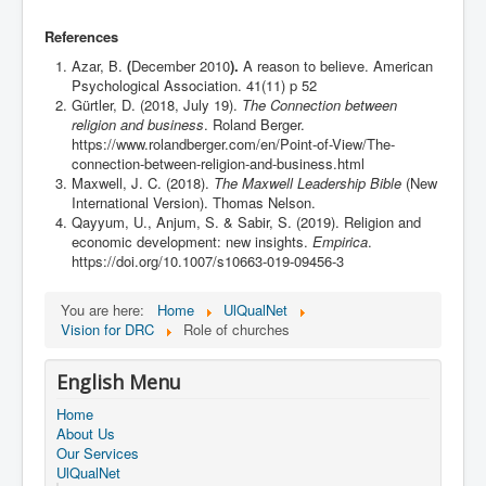
References
Azar, B.
(
December 2010
).
A reason to believe. American
Psychological Association. 41(11) p 52
Gürtler, D. (2018, July 19).
The Connection between
religion and business
. Roland Berger.
https://www.rolandberger.com/en/Point-of-View/The-
connection-between-religion-and-business.html
Maxwell, J. C. (2018).
The Maxwell Leadership Bible
(New
International Version). Thomas Nelson.
Qayyum, U., Anjum, S. & Sabir, S. (2019). Religion and
economic development: new insights.
Empirica
.
https://doi.org/10.1007/s10663-019-09456-3
You are here:
Home
UlQualNet
Vision for DRC
Role of churches
English Menu
Home
About Us
Our Services
UlQualNet